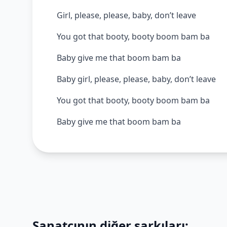
Girl, please, please, baby, don’t leave
You got that booty, booty boom bam ba
Baby give me that boom bam ba
Baby girl, please, please, baby, don’t leave
You got that booty, booty boom bam ba
Baby give me that boom bam ba
Sanatçının diğer şarkıları: