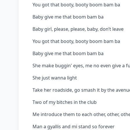
You got that booty, booty boom bam ba
Baby give me that boom bam ba
Baby girl, please, please, baby, don’t leave
You got that booty, booty boom bam ba
Baby give me that boom bam ba
She make buggin' eyes, me no even give a f
She just wanna light
Take her roadside, go smash it by the avenu
Two of my bitches in the club
Me introduce them to each other, other, oth
Man a gyallis and mi stand so forever