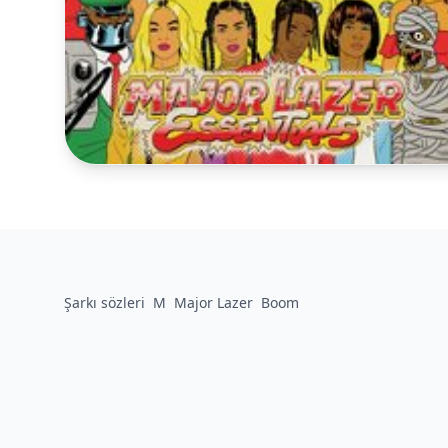
Şarkı sözleri
M
Major Lazer
Boom