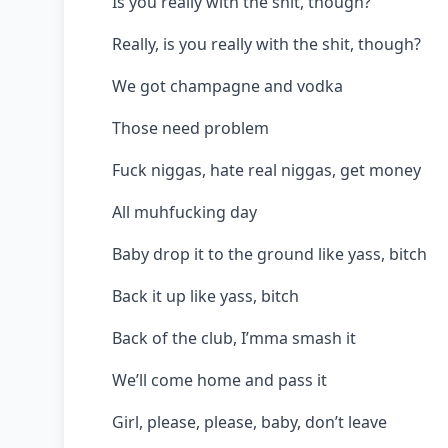
Is you really with the shit, though?
Really, is you really with the shit, though?
We got champagne and vodka
Those need problem
Fuck niggas, hate real niggas, get money
All muhfucking day
Baby drop it to the ground like yass, bitch
Back it up like yass, bitch
Back of the club, I’mma smash it
We’ll come home and pass it
Girl, please, please, baby, don’t leave