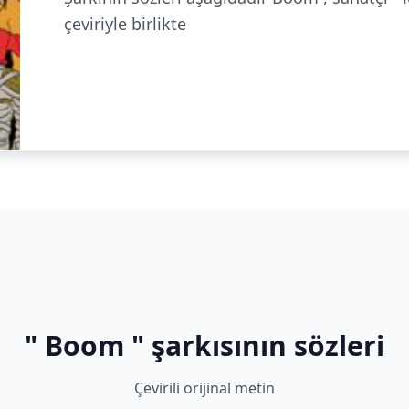
çeviriyle birlikte
" Boom " şarkısının sözleri
Çevirili orijinal metin