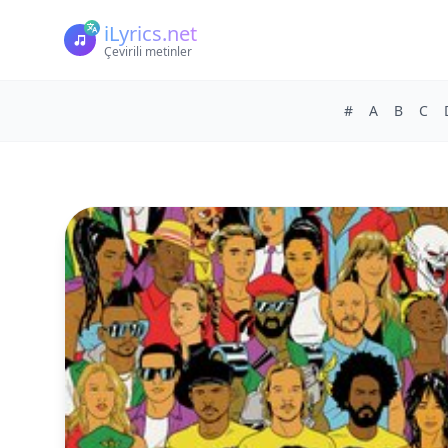
iLyrics.net
Çevirili metinler
#
A
B
C