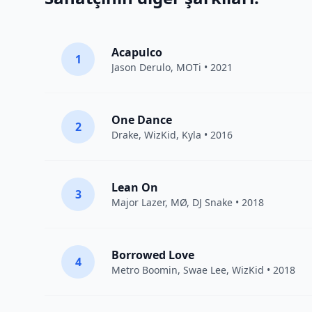
Acapulco
1
Jason Derulo
,
MOTi
• 2021
One Dance
2
Drake
,
WizKid
,
Kyla
• 2016
Lean On
3
Major Lazer
,
MØ
,
DJ Snake
• 2018
Borrowed Love
4
Metro Boomin
,
Swae Lee
,
WizKid
• 2018