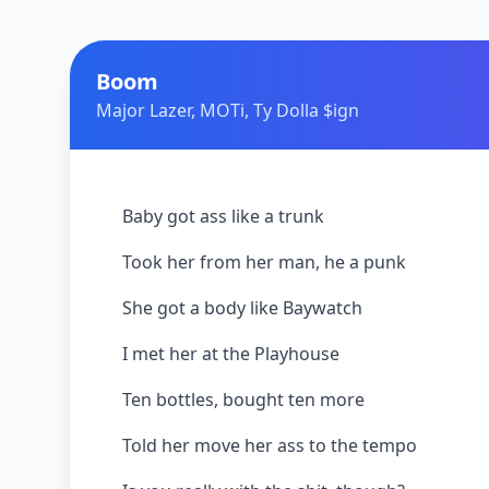
Boom
Major Lazer, MOTi, Ty Dolla $ign
Baby got ass like a trunk
Took her from her man, he a punk
She got a body like Baywatch
I met her at the Playhouse
Ten bottles, bought ten more
Told her move her ass to the tempo