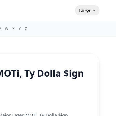
Türkçe
V
W
X
Y
Z
OTi, Ty Dolla $ign
Major Lazer, MOTi, Ty Dolla $ign