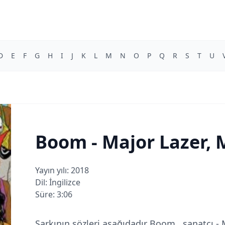
D
E
F
G
H
I
J
K
L
M
N
O
P
Q
R
S
T
U
Boom - Major Lazer, M
Yayın yılı: 2018
Dil: İngilizce
Süre: 3:06
Şarkının sözleri aşağıdadır Boom , sanatçı - 