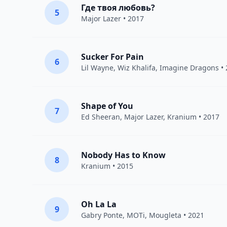
Где твоя любовь?
5
Major Lazer
• 2017
Sucker For Pain
6
Lil Wayne
,
Wiz Khalifa
,
Imagine Dragons
• 
Shape of You
7
Ed Sheeran
,
Major Lazer
,
Kranium
• 2017
Nobody Has to Know
8
Kranium
• 2015
Oh La La
9
Gabry Ponte
,
MOTi
,
Mougleta
• 2021