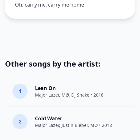
Oh, carry me, carry me home
Other songs by the artist:
Lean On
1
Major Lazer
,
MØ
,
DJ Snake
• 2018
Cold Water
2
Major Lazer
,
Justin Bieber
,
MØ
• 2018