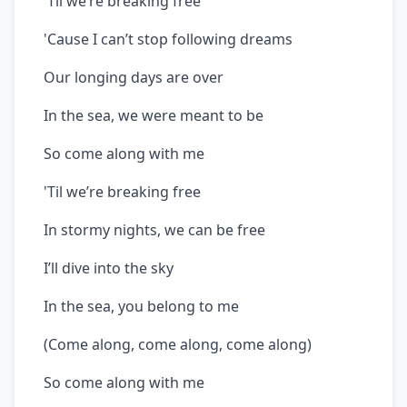
'Til we’re breaking free
'Cause I can’t stop following dreams
Our longing days are over
In the sea, we were meant to be
So come along with me
'Til we’re breaking free
In stormy nights, we can be free
I’ll dive into the sky
In the sea, you belong to me
(Come along, come along, come along)
So come along with me