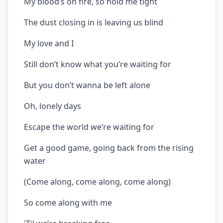
My blood’s on fire, so hold me tight
The dust closing in is leaving us blind
My love and I
Still don’t know what you’re waiting for
But you don’t wanna be left alone
Oh, lonely days
Escape the world we’re waiting for
Get a good game, going back from the rising
water
(Come along, come along, come along)
So come along with me