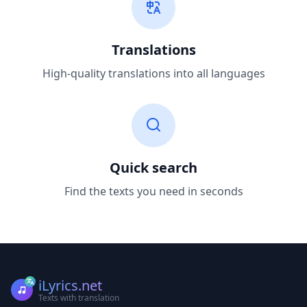
Translations
High-quality translations into all languages
Quick search
Find the texts you need in seconds
iLyrics.net
Texts with translation