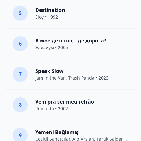
Destination
5
Eloy
• 1992
В моё детство, где дорога?
6
Элизиум
• 2005
Speak Slow
7
Jam in the Van
, Trash Panda • 2023
Vem pra ser meu refrão
8
Reinaldo • 2002
Yemeni Bağlamış
9
Çeşitli Sanatçılar
, Alp Arslan, Faruk Salgar • 2012