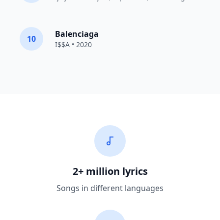
Balenciaga
10
I$$A • 2020
2+ million lyrics
Songs in different languages