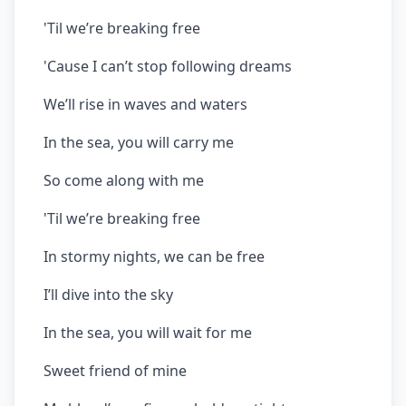
'Til we’re breaking free
'Cause I can’t stop following dreams
We’ll rise in waves and waters
In the sea, you will carry me
So come along with me
'Til we’re breaking free
In stormy nights, we can be free
I’ll dive into the sky
In the sea, you will wait for me
Sweet friend of mine