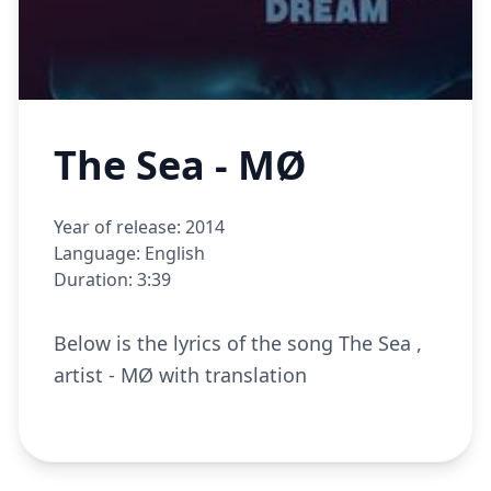
The Sea - MØ
Year of release: 2014
Language: English
Duration: 3:39
Below is the lyrics of the song The Sea ,
artist - MØ with translation