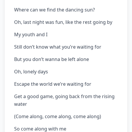
Where can we find the dancing sun?
Oh, last night was fun, like the rest going by
My youth and I
Still don’t know what you’re waiting for
But you don’t wanna be left alone
Oh, lonely days
Escape the world we’re waiting for
Get a good game, going back from the rising
water
(Come along, come along, come along)
So come along with me