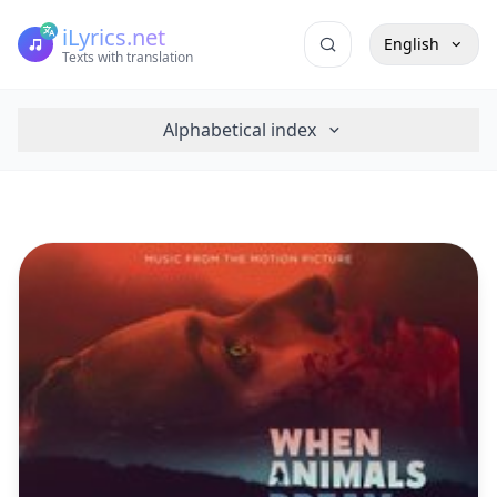
iLyrics.net
English
Texts with translation
Alphabetical index