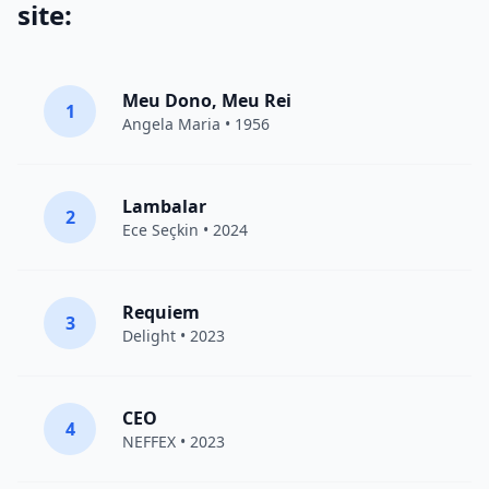
site:
Meu Dono, Meu Rei
1
Angela Maria • 1956
Lambalar
2
Ece Seçkin
• 2024
Requiem
3
Delight
• 2023
CEO
4
NEFFEX
• 2023