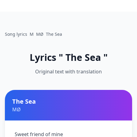
Song lyrics
M
MØ
The Sea
Lyrics " The Sea "
Original text with translation
The Sea
MØ
Sweet friend of mine