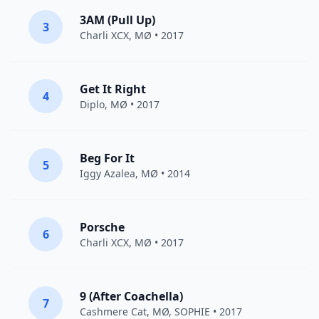
3AM (Pull Up)
3
Charli XCX
,
MØ
• 2017
Get It Right
4
Diplo
,
MØ
• 2017
Beg For It
5
Iggy Azalea
,
MØ
• 2014
Porsche
6
Charli XCX
,
MØ
• 2017
9 (After Coachella)
7
Cashmere Cat
,
MØ
,
SOPHIE
• 2017