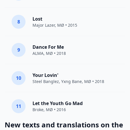
Lost
8
Major Lazer
,
MØ
• 2015
Dance For Me
9
ALMA
,
MØ
• 2018
Your Lovin'
10
Steel Banglez,
Yxng Bane
,
MØ
• 2018
Let the Youth Go Mad
11
Broke,
MØ
• 2016
New texts and translations on the